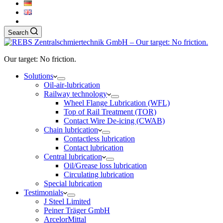
Search
Our target: No friction.
Solutions
Oil-air-lubrication
Railway technology
Wheel Flange Lubrication (WFL)
Top of Rail Treatment (TOR)
Contact Wire De-icing (CWAB)
Chain lubrication
Contactless lubrication
Contact lubrication
Central lubrication
Oil/Grease loss lubrication
Circulating lubrication
Special lubrication
Testimonials
J Steel Limited
Peiner Träger GmbH
ArcelorMittal