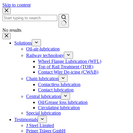
Skip to content
No results
Solutions
Oil-air-lubrication
Railway technology
Wheel Flange Lubrication (WFL)
Top of Rail Treatment (TOR)
Contact Wire De-icing (CWAB)
Chain lubrication
Contactless lubrication
Contact lubrication
Central lubrication
Oil/Grease loss lubrication
Circulating lubrication
Special lubrication
Testimonials
J Steel Limited
Peiner Träger GmbH