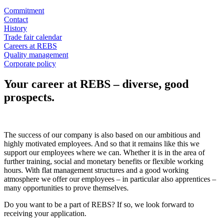
Commitment
Contact
History
Trade fair calendar
Careers at REBS
Quality management
Corporate policy
Your career at REBS – diverse, good
prospects.
The success of our company is also based on our ambitious and
highly motivated employees. And so that it remains like this we
support our employees where we can. Whether it is in the area of
further training, social and monetary benefits or flexible working
hours. With flat management structures and a good working
atmosphere we offer our employees – in particular also apprentices –
many opportunities to prove themselves.
Do you want to be a part of REBS? If so, we look forward to
receiving your application.