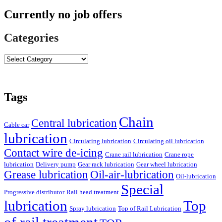
Currently no job offers
Categories
Tags
Chain
Central lubrication
Cable car
lubrication
Circulating lubrication
Circulating oil lubrication
Contact wire de-icing
Crane rail lubrication
Crane rope
lubrication
Delivery pump
Gear rack lubrication
Gear wheel lubrication
Grease lubrication
Oil-air-lubrication
Oil-lubrication
Special
Progressive distributor
Rail head treatment
lubrication
Top
Spray lubrication
Top of Rail Lubrication
of rail treatment