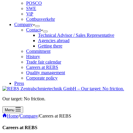
POSCO
SWE
ViP
Cottbusverkehr
Company
Contact
Technical Advisor / Sales Representative
Agencies abroad
Getting there
Commitment
History
Trade fair calendar
Careers at REBS
Quality management
Corporate policy
Press
Our target: No friction.
Menu
Home
/
Company
/
Careers at REBS
Careers at REBS