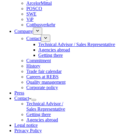
ArcelorMittal
POSCO
SWE
ViP
Cottbusverkehr
Company
Contact
Technical Advisor / Sales Representative
Agencies abroad
Getting there
Commitment
History
Trade fair calendar
Careers at REBS
Quality management
Corporate policy
Press
Contact
Technical Advisor /
Sales Representative
Getting there
Agencies abroad
Legal notice
Privacy Policy