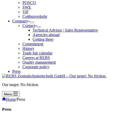
POSCO
SWE
ViP
Cottbusverkehr
Company
Contact
Technical Advisor / Sales Representative
Agencies abroad
Getting there
Commitment
History
Trade fair calendar
Careers at REBS
Quality management
Corporate policy
Press
Our target: No friction.
Menu
Home
/
Press
Press