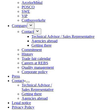
ArcelorMittal
POSCO
SWE
ViP
Cottbusverkehr
Company
Contact
Technical Advisor / Sales Representative
Agencies abroad
Getting there
Commitment
History
Trade fair calendar
Careers at REBS
Quality management
Corporate policy
Press
Contact
Technical Advisor /
Sales Representative
Getting there
Agencies abroad
Legal notice
Privacy Policy