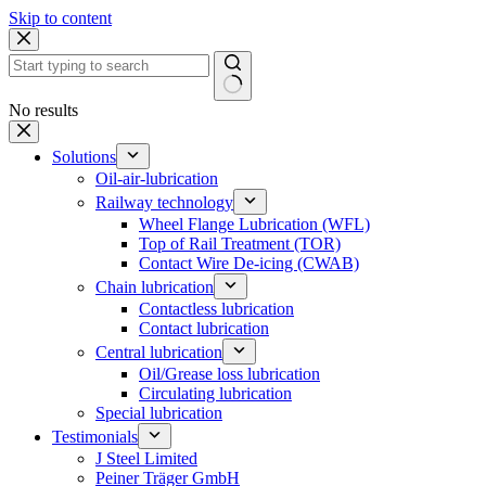
Skip to content
No results
Solutions
Oil-air-lubrication
Railway technology
Wheel Flange Lubrication (WFL)
Top of Rail Treatment (TOR)
Contact Wire De-icing (CWAB)
Chain lubrication
Contactless lubrication
Contact lubrication
Central lubrication
Oil/Grease loss lubrication
Circulating lubrication
Special lubrication
Testimonials
J Steel Limited
Peiner Träger GmbH