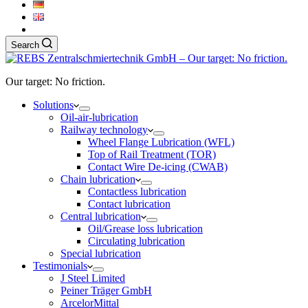
Search
Our target: No friction.
Solutions
Oil-air-lubrication
Railway technology
Wheel Flange Lubrication (WFL)
Top of Rail Treatment (TOR)
Contact Wire De-icing (CWAB)
Chain lubrication
Contactless lubrication
Contact lubrication
Central lubrication
Oil/Grease loss lubrication
Circulating lubrication
Special lubrication
Testimonials
J Steel Limited
Peiner Träger GmbH
ArcelorMittal