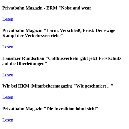
Privatbahn Magazin - ERM "Noise and wear"
Lesen
Privatbahn Magazin "Lärm, Verschleiß, Frost: Der ewige
Kampf der Verkehrsvertriebe"
Lesen
Lausitzer Rundschau "Cottbusverkehr gibt jetzt Frostschutz
auf die Oberleitungen"
Lesen
Wir bei HKM (Mitarbeitermagazin) "Wie geschmiert ..."
Lesen
Privatbahn Magazin "Die Investition lohnt sich!"
Lesen