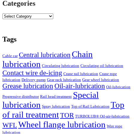
Categories
Tags
Chain
Central lubrication
Cable car
lubrication
Circulating lubrication
Circulating oil lubrication
Contact wire de-icing
Crane rail lubrication
Crane rope
lubrication
Delivery pump
Gear rack lubrication
Gear wheel lubrication
Grease lubrication
Oil-air-lubrication
Oil-lubrication
Special
Progressive distributor
Rail head treatment
lubrication
Top
Spray lubrication
Top of Rail Lubrication
of rail treatment
TOR
TURBOLUB® Oil-air-lubrication
Wheel flange lubrication
WFL
Wire rope
lubrication