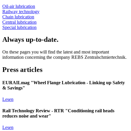
Oil-air lubrication
Railway technology
Chain lubrication
Central lubrication
Special lubrication
Always up-to-date.
On these pages you will find the latest and most important
information concerning the company REBS Zentralschmiertechnik.
Press articles
EURAILmag "Wheel Flange Lubrication - Linking up Safety
& Savings"
Lesen
Rail Technology Review - RTR "Conditioning rail heads
reduces noise and wear"
Lesen