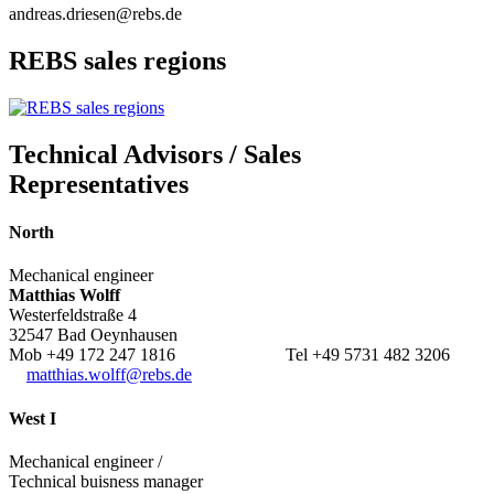
andreas.driesen@rebs.de
REBS sales regions
Technical Advisors / Sales
Representatives
North
Mechanical engineer
Matthias Wolff
Westerfeldstraße 4
32547 Bad Oeynhausen
Mob +49 172 247 1816 Tel +49 5731 482 3206
matthias.wolff@rebs.de
West I
Mechanical engineer /
Technical buisness manager