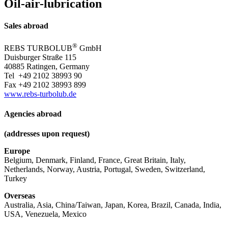
Oil-air-lubrication
Sales abroad
®
REBS
TURBOLUB
GmbH
Duisburger Straße 115
40885 Ratingen, Germany
Tel +49 2102 38993 90
Fax +49 2102 38993 899
www.rebs-turbolub.de
Agencies abroad
(addresses upon request)
Europe
Belgium, Denmark, Finland, France, Great Britain, Italy,
Netherlands, Norway, Austria, Portugal, Sweden, Switzerland,
Turkey
Overseas
Australia, Asia, China/Taiwan, Japan, Korea, Brazil, Canada, India,
USA, Venezuela, Mexico