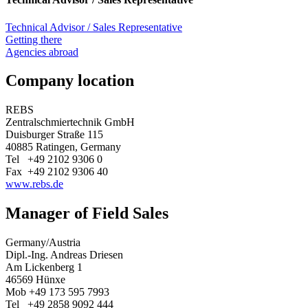
Technical Advisor / Sales Representative
Getting there
Agencies abroad
Company location
REBS
Zentralschmiertechnik GmbH
Duisburger Straße 115
40885 Ratingen, Germany
Tel +49 2102 9306 0
Fax +49 2102 9306 40
www.rebs.de
Manager of Field Sales
Germany/Austria
Dipl.-Ing. Andreas Driesen
Am Lickenberg 1
46569 Hünxe
Mob +49 173 595 7993
Tel +49 2858 9092 444