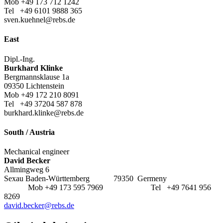
Mob +49 173 712 1242
Tel +49 6101 9888 365
sven.kuehnel@rebs.de
East
Dipl.-Ing.
Burkhard Klinke
Bergmannsklause 1a
09350 Lichtenstein
Mob +49 172 210 8091
Tel +49 37204 587 878
burkhard.klinke@rebs.de
South / Austria
Mechanical engineer
David Becker
Allmingweg 6
Sexau Baden-Württemberg 79350 Germeny
Mob +49 173 595 7969 Tel +49 7641 956
8269
david.becker@rebs.de