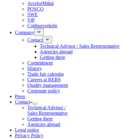
ArcelorMittal
POSCO
SWE
ViP
Cottbusverkehr
Company
Contact
Technical Advisor / Sales Representative
Agencies abroad
Getting there
Commitment
History
Trade fair calendar
Careers at REBS
Quality management
Corporate policy
Press
Contact
Technical Advisor /
Sales Representative
Getting there
Agencies abroad
Legal notice
Privacy Policy